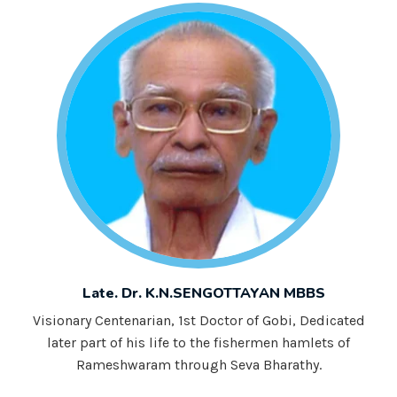
Late. Dr. K.N.SENGOTTAYAN MBBS
Visionary Centenarian, 1st Doctor of Gobi, Dedicated
later part of his life to the fishermen hamlets of
Rameshwaram through Seva Bharathy.