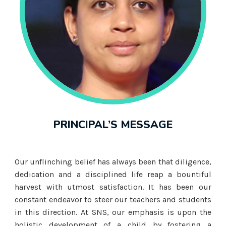
PRINCIPAL’S MESSAGE
Our unflinching belief has always been that diligence,
dedication and a disciplined life reap a bountiful
harvest with utmost satisfaction. It has been our
constant endeavor to steer our teachers and students
in this direction. At SNS, our emphasis is upon the
holistic development of a child by fostering a