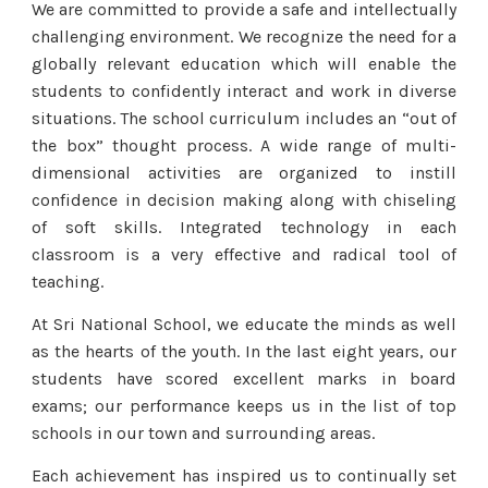
We are committed to provide a safe and intellectually
challenging environment. We recognize the need for a
globally relevant education which will enable the
students to confidently interact and work in diverse
situations. The school curriculum includes an “out of
the box” thought process. A wide range of multi-
dimensional activities are organized to instill
confidence in decision making along with chiseling
of soft skills. Integrated technology in each
classroom is a very effective and radical tool of
teaching.
At Sri National School, we educate the minds as well
as the hearts of the youth. In the last eight years, our
students have scored excellent marks in board
exams; our performance keeps us in the list of top
schools in our town and surrounding areas.
Each achievement has inspired us to continually set