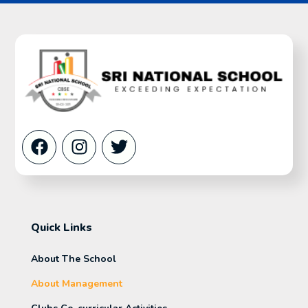
Quick Links
About The School
About Management