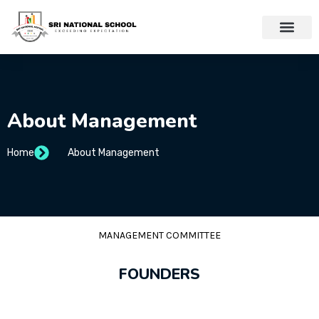
About Management
Home
About Management
MANAGEMENT COMMITTEE
FOUNDERS