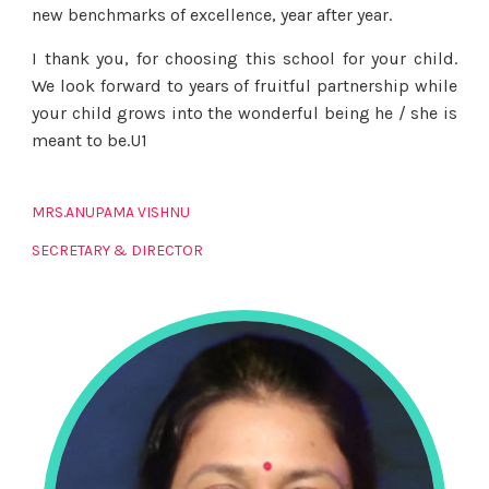
new benchmarks of excellence, year after year.
I thank you, for choosing this school for your child.
We look forward to years of fruitful partnership while
your child grows into the wonderful being he / she is
meant to be.U1
MRS.ANUPAMA VISHNU
SECRETARY & DIRECTOR