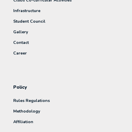
Clubs Co-curricular Activities
Infrastructure
Student Council
Gallery
Contact
Career
Policy
Rules Regulations
Methodology
Affiliation