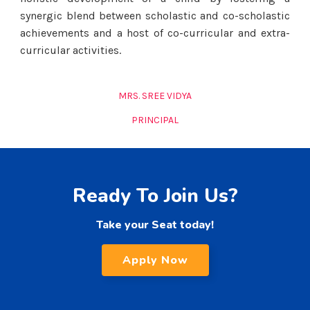
synergic blend between scholastic and co-scholastic
achievements and a host of co-curricular and extra-
curricular activities.
MRS. SREE VIDYA
PRINCIPAL
Ready To Join Us?
Take your Seat today!
Apply Now