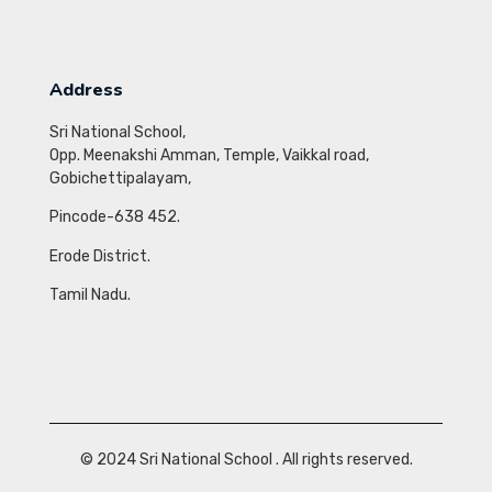
Address
Sri National School,
Opp. Meenakshi Amman, Temple,
Vaikkal road,
Gobichettipalayam,
Pincode-638 452.
Erode District.
Tamil Nadu.
© 2024
Sri National School
. All rights reserved.