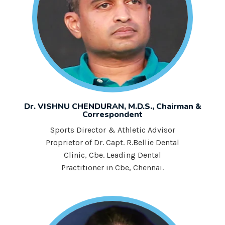
Dr. VISHNU CHENDURAN, M.D.S., Chairman &
Correspondent
Sports Director & Athletic Advisor
Proprietor of Dr. Capt. R.Bellie Dental
Clinic, Cbe. Leading Dental
Practitioner in Cbe, Chennai.