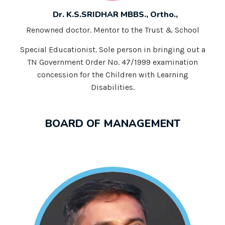
Dr. K.S.SRIDHAR MBBS., Ortho.,
Renowned doctor. Mentor to the Trust & School
Special Educationist. Sole person in bringing out a
TN Government Order No. 47/1999 examination
concession for the Children with Learning
Disabilities.
BOARD OF MANAGEMENT