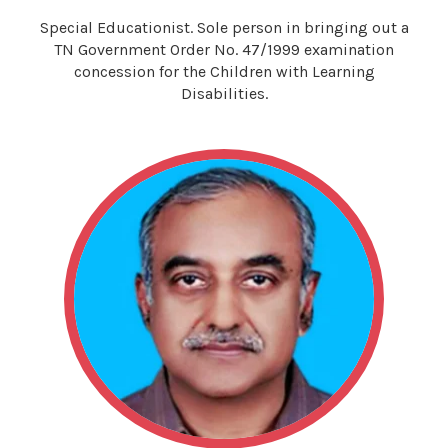
Special Educationist. Sole person in bringing out a
TN Government Order No. 47/1999 examination
concession for the Children with Learning
Disabilities.