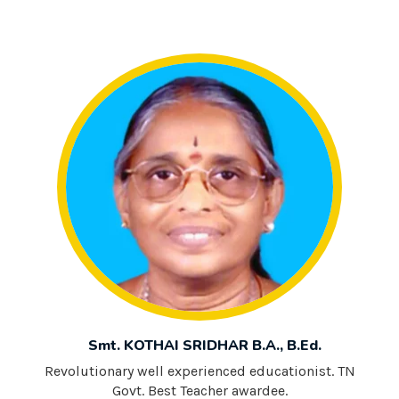
Smt. KOTHAI SRIDHAR B.A., B.Ed.
Revolutionary well experienced educationist. TN
Govt. Best Teacher awardee.