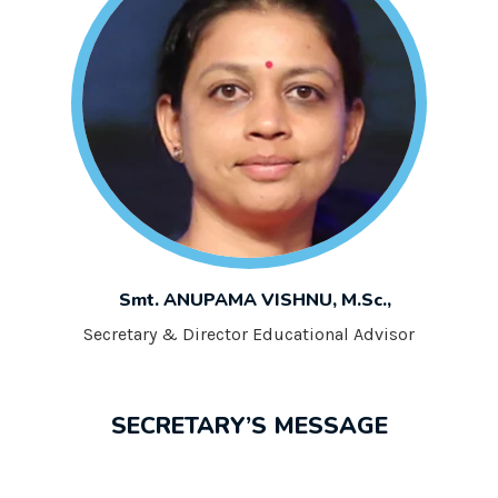
Smt. ANUPAMA VISHNU, M.Sc.,
Secretary & Director Educational Advisor
SECRETARY’S MESSAGE