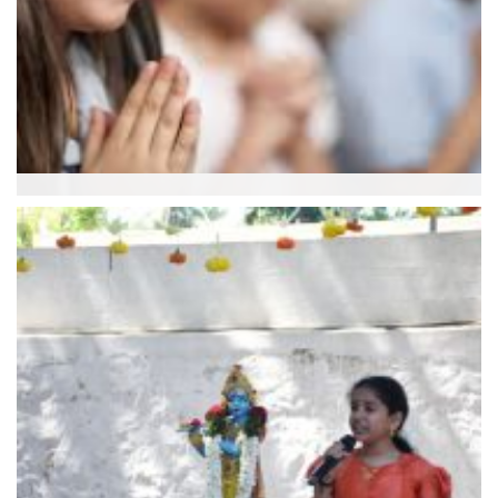
Aaradhana