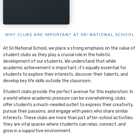
WHY CLUBS ARE IMPORTANT AT SRI NATIONAL SCHOOL
At Sri National School, we place a strong emphasis on the value of
student clubs as they play a crucial role in the holistic
development of our students. We understand that while
academic achievement is important, it’s equally essential for
students to explore their interests, discover their talents, and
develop key life skills outside the classroom.
Student clubs provide the perfect avenue for this exploration. In
a world where academic pressure can be overwhelming, clubs
offer students a much-needed outlet to express their creativity,
pursue their passions, and engage with peers who share similar
interests. These clubs are more than just after-school activities;
they are vital spaces where students can relax, connect, and
grow in a supportive environment.