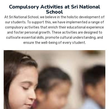
Compulsory Activities at Sri National
School
At Sri National School, we believe in the holistic development of
our students. To support this, we have implemented a range of
compulsory activities that enrich their educational experience
and foster personal growth. These activities are designed to
cultivate essential skills, promote cultural understanding, and
ensure the well-being of every student.