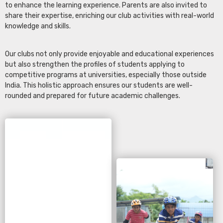
to enhance the learning experience. Parents are also invited to
share their expertise, enriching our club activities with real-world
knowledge and skills.
Our clubs not only provide enjoyable and educational experiences
but also strengthen the profiles of students applying to
competitive programs at universities, especially those outside
India. This holistic approach ensures our students are well-
rounded and prepared for future academic challenges.