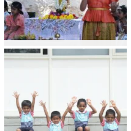
Culture Course
Purna Vidya Foundation (Classes 1 to 8)