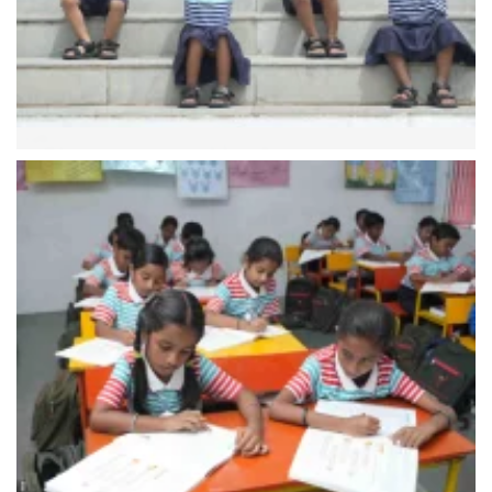
Storytelling
(Classes 1 to 5)