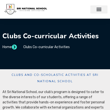
Clubs Co-curricular Activities
Home
Clubs Co-curricular Activities
CLUBS AND CO-SCHOLASTIC ACTIVITIES AT SRI
NATIONAL SCHOOL
At Sri National School, our club’s program is designed to cater to
the diverse interests of our students, offering a range of
activities that provide hands-on experience and foster personal
growth. We collaborate with external organizations and experts